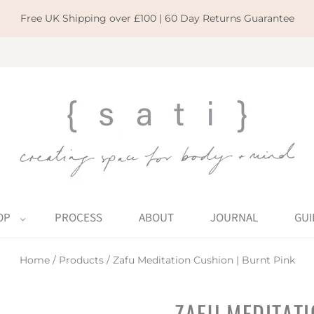
Free UK Shipping over £100 | 60 Day Returns Guarantee
OP
PROCESS
ABOUT
JOURNAL
GUI
Home
/
Products
/
Zafu Meditation Cushion | Burnt Pink
ZAFU MEDITATI