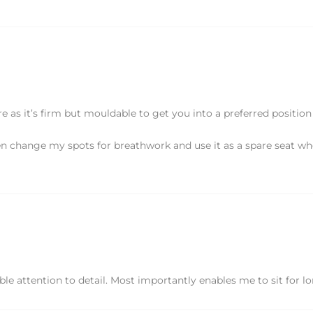
 as it’s firm but mouldable to get you into a preferred positio
ten change my spots for breathwork and use it as a spare seat w
e attention to detail. Most importantly enables me to sit for l