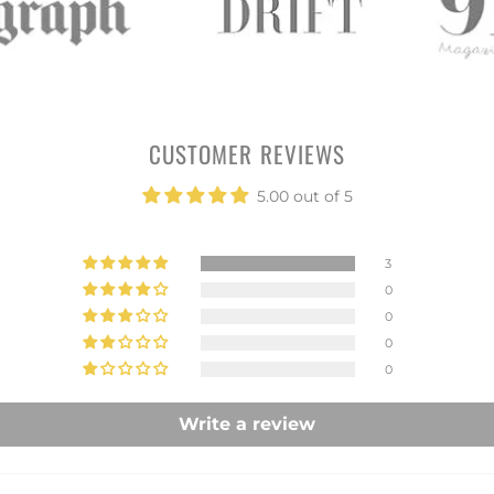
CUSTOMER REVIEWS
5.00 out of 5
3
0
0
0
0
Write a review