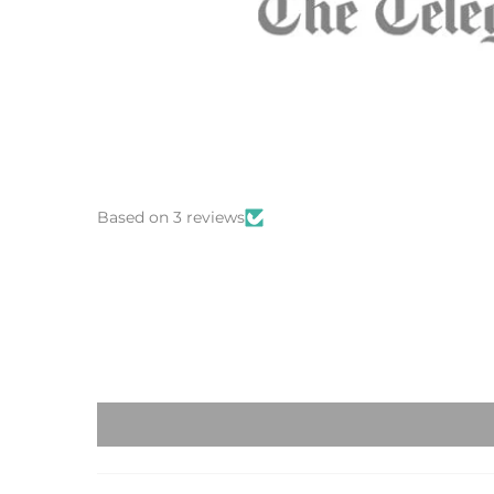
Based on 3 reviews