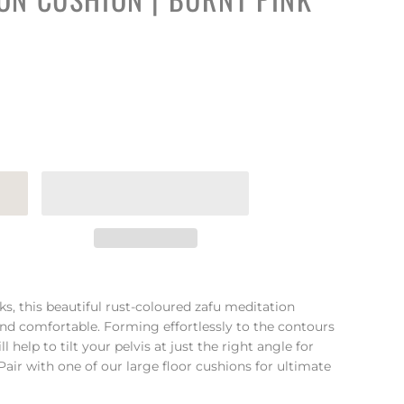
ks, this beautiful rust-coloured zafu meditation
and comfortable. Forming effortlessly to the contours
l help to tilt your pelvis at just the right angle for
ir with one of our large floor cushions for ultimate