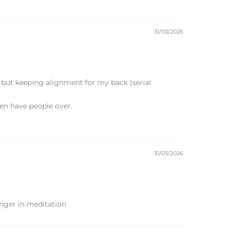
31/03/2026
n but keeping alignment for my back (serial
hen have people over.
31/03/2026
onger in meditation