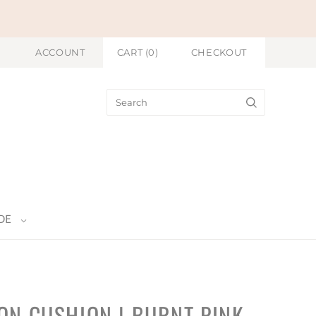
ACCOUNT
CART
(
0
)
CHECKOUT
DE
ON CUSHION | BURNT PINK