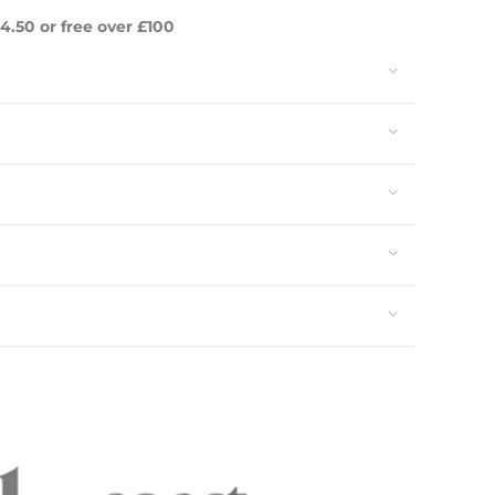
4.50 or free over £100