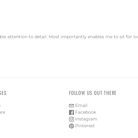
e attention to detail. Most importantly enables me to sit for l
GES
FOLLOW US OUT THERE
s
Email
are
Facebook
Instagram
Pinterest