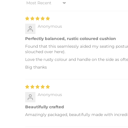
Sort by
Anonymous
Perfectly balanced, rustic coloured cushion
Found that this seamlessly aided my seating posture
slouched over here).
Love the rusty colour and handle on the side as of
Big thanks
Anonymous
Beautifully crafted
Amazingly packaged, beautifully made with incredibl