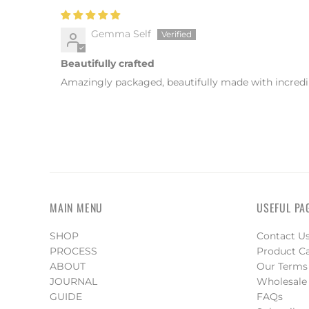
Gemma Self
Beautifully crafted
Amazingly packaged, beautifully made with incredibl
MAIN MENU
USEFUL PA
SHOP
Contact U
PROCESS
Product C
ABOUT
Our Terms
JOURNAL
Wholesale
GUIDE
FAQs