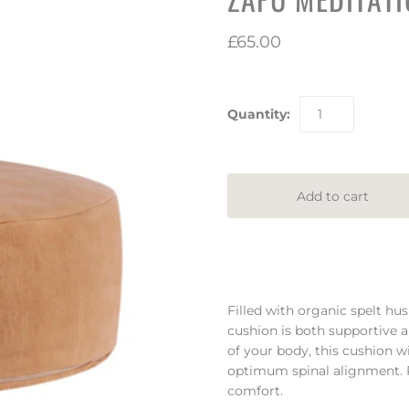
£65.00
Quantity:
Filled with organic spelt hus
cushion is both supportive 
of your body, this cushion wil
optimum spinal alignment. Pa
comfort.