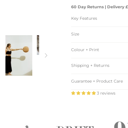
60 Day Returns | Delivery £
Key Features
Size
Colour + Print

Shipping + Returns
Guarantee + Product Care
3 reviews