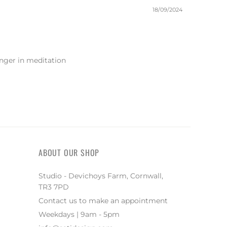
18/09/2024
onger in meditation
ABOUT OUR SHOP
Studio - Devichoys Farm, Cornwall,
TR3 7PD
Contact us to make an appointment
Weekdays | 9am - 5pm